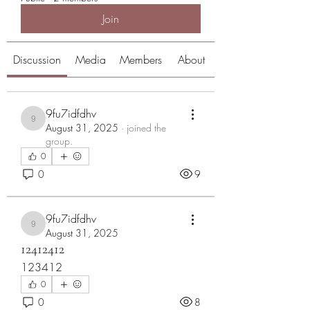
Join
Discussion
Media
Members
About
9fu7idfdhv
9fu7idfdhv
August 31, 2025
·
joined the
group.
0
0
9
9fu7idfdhv
9fu7idfdhv
August 31, 2025
12412412
123412
0
0
8