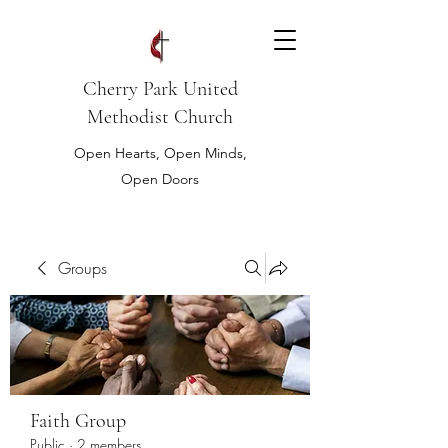
Cherry Park United
Methodist Church
Open Hearts, Open Minds,
Open Doors
Groups
Faith Group
Public
·
2 members