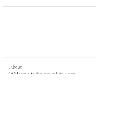
About
Welcome to the group! You can
connect with other members, ge
...
Read more
Members
cherryparkumc
Follow
cherryparkumc
9fu7idfdhv
Follow
9fu7idfdhv
See All Members (2)